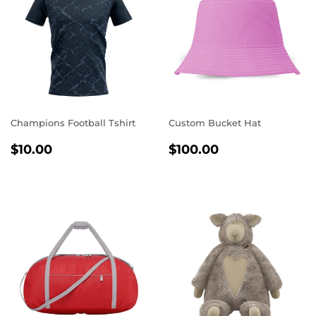
Champions Football Tshirt
Custom Bucket Hat
REGULAR
$10.00
REGULAR
$100.00
$10.00
$100.00
PRICE
PRICE