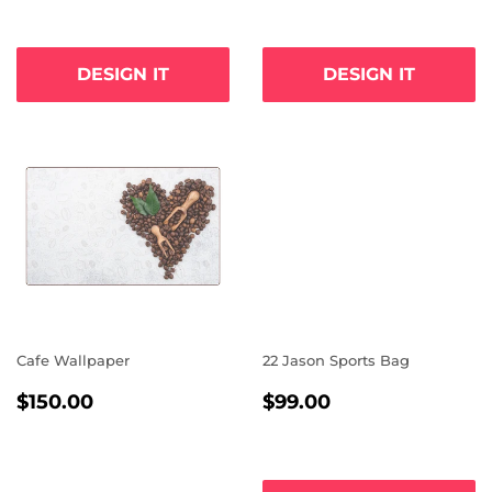
DESIGN IT
DESIGN IT
Cafe Wallpaper
22 Jason Sports Bag
REGULAR
$150.00
REGULAR
$99.00
$150.00
$99.00
PRICE
PRICE