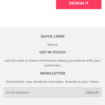
DESIGN IT
QUICK LINKS
Search
GET IN TOUCH
Use this text to share information about your brand with your
customers.
NEWSLETTER
Promotions, new products and sales. Directly to your inbox.
Email
SIGN UP