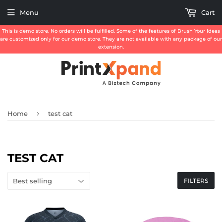
Menu
Cart
This is demo store. No orders will be fulfilled. Some of the features of Brush Your Ideas
are customized only for our demo store. They are not available with any package of our
extension.
›
Home
test cat
TEST CAT
FILTERS