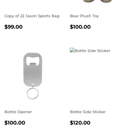
Copy of 22 Jason Sports Bag
Bear Plush Toy
REGULAR
$99.00
REGULAR
$100.00
$99.00
$100.00
PRICE
PRICE
Bottle Opener
Bottle Side Sticker
REGULAR
$100.00
REGULAR
$120.00
$100.00
$120.00
PRICE
PRICE