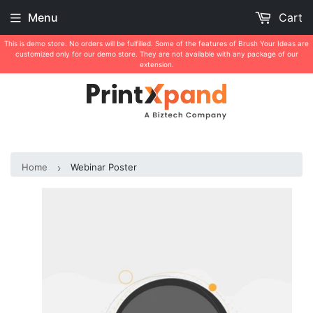
Menu
Cart
This is demo store. No orders will be fulfilled. Some of the features of Brush Your Ideas are
customized only for our demo store. They are not available with any package of our
extension.
Home
Webinar Poster
›