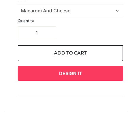
Quantity
ADD TO CART
DESIGN IT