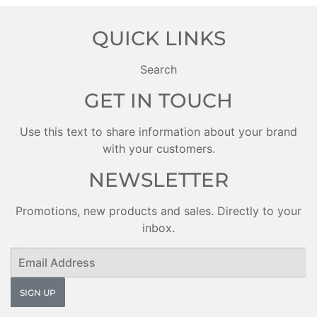
QUICK LINKS
Search
GET IN TOUCH
Use this text to share information about your brand
with your customers.
NEWSLETTER
Promotions, new products and sales. Directly to your
inbox.
Email
SIGN UP