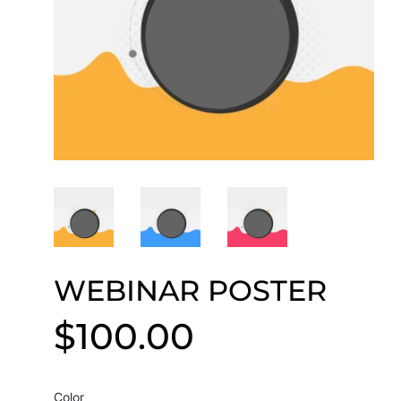
WEBINAR POSTER
$100.00
$100.00
Color